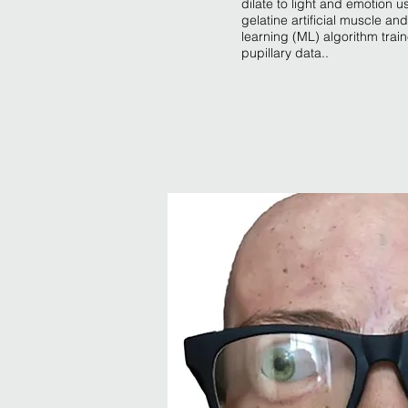
dilate to light and emotion u
gelatine artificial muscle a
learning (ML) algorithm tra
pupillary data..