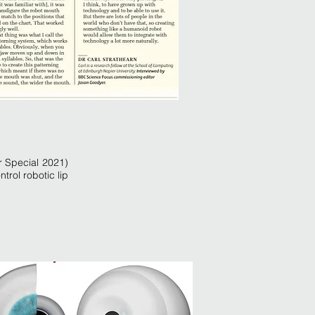
 Special 2021)
trol robotic lip