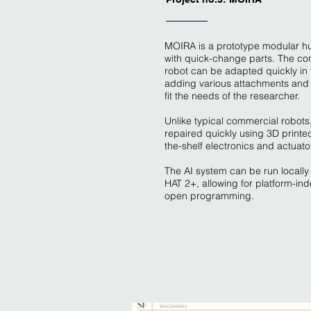
MOIRA is a prototype modular h
with quick-change parts. The con
robot can be adapted quickly in t
adding various attachments and
fit the needs of the researcher.
Unlike typical commercial robot
repaired quickly using 3D printed
the-shelf electronics and actuato
The AI system can be run locally 
HAT 2+, allowing for platform-i
open programming.