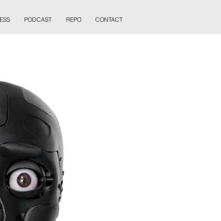
ESS
PODCAST
REPO
CONTACT