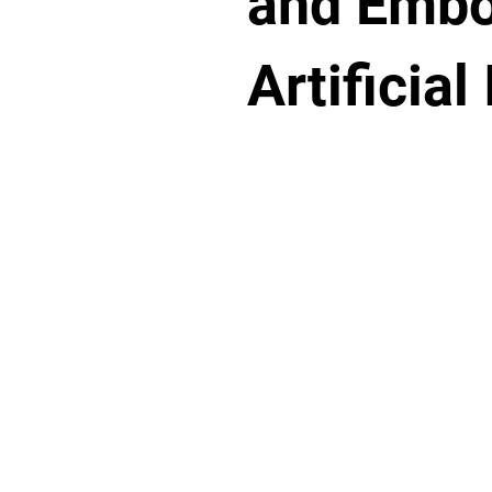
and Embo
Artificial