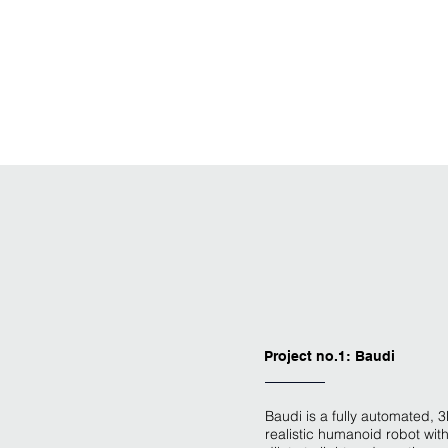
Project no.1: Baudi
Baudi is a fully automated, 3
realistic humanoid robot with