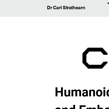
Dr Carl Strathearn
Humanoid