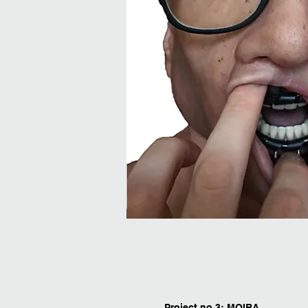
Project no.3: MOIRA