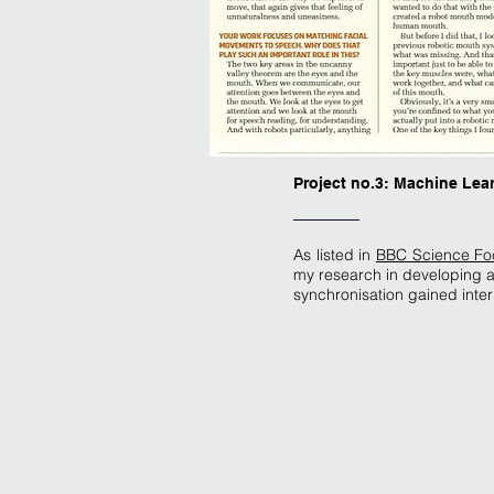
Project no.3: Machine Lea
As listed in
BBC Science Focu
my research in developing a 
synchronisation gained inter