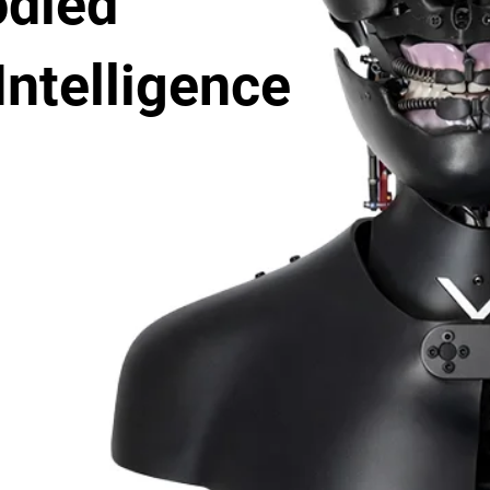
died
 Intelligence