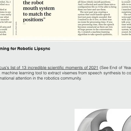
rning for Robotic Lipsync
s's list of 13 incredible scientific moments of 2021
(See End of Year
machine learning tool to extract visemes from speech synthesis to con
national attention in the robotics community.