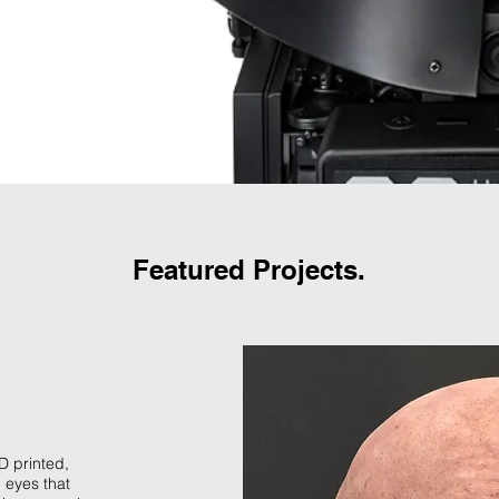
Featured Projects.
D printed,
 eyes that