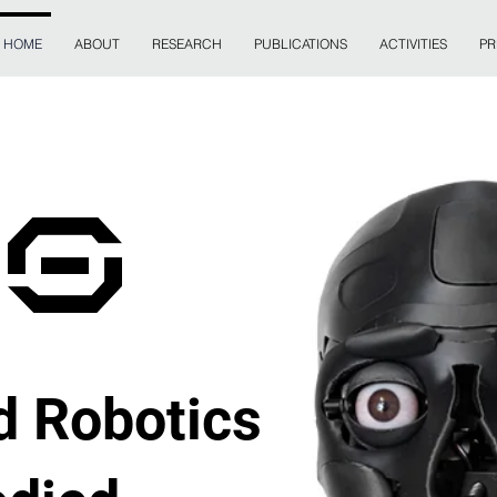
HOME
ABOUT
RESEARCH
PUBLICATIONS
ACTIVITIES
PR
CS
 Robotics