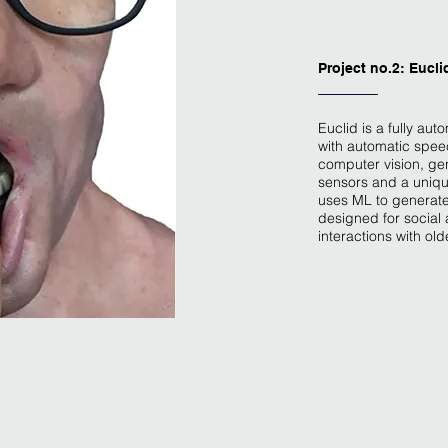
Project no.2: Eucli
Euclid is a fully aut
with automatic spee
computer vision, gen
sensors and a uniqu
uses ML to generate
designed for social 
interactions with old