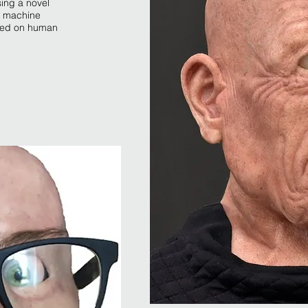
sing a novel
nd machine
ined on human