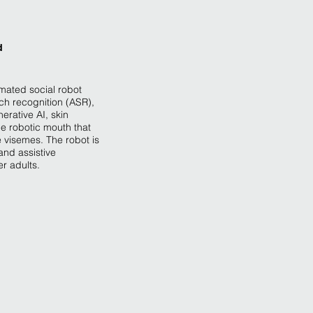
d
omated social robot
ch recognition (ASR),
erative AI, skin
e robotic mouth that
 visemes. The robot is
and assistive
er adults.