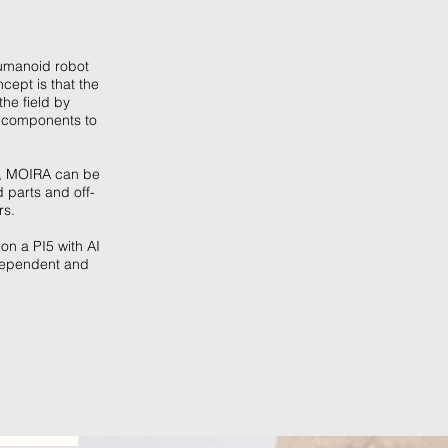
umanoid robot
cept is that the
he field by
 components to
s, MOIRA can be
 parts and off-
rs.
on a PI5 with AI
ndependent and